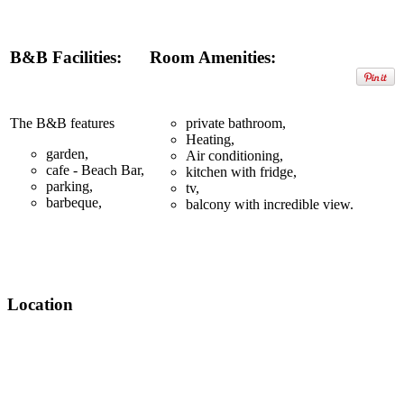
B&B Facilities:
Room Amenities:
The B&B features
private bathroom,
Heating,
garden,
Air conditioning,
cafe - Beach Bar,
kitchen with fridge,
parking,
tv,
barbeque,
balcony with incredible view.
Location