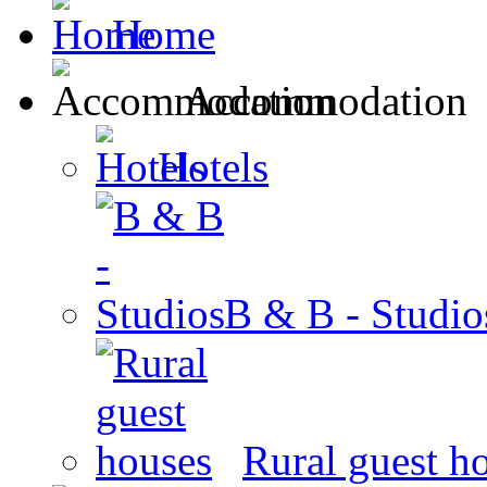
Home
Accommodation
Hotels
B & B - Studio
Rural guest h