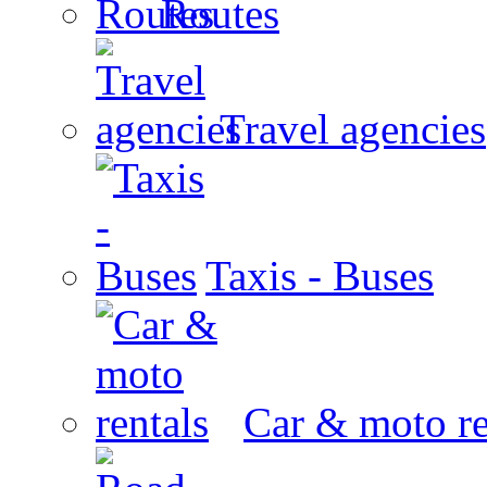
Routes
Travel agencies
Taxis - Buses
Car & moto re