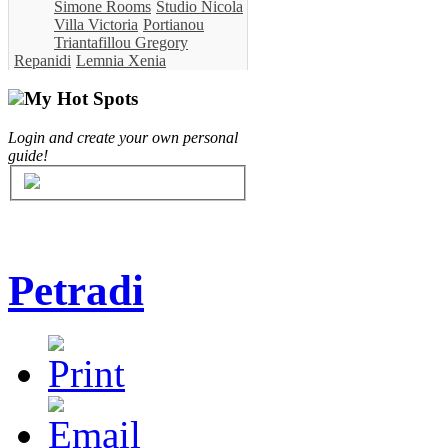
Simone Rooms
Studio Nicola
Villa Victoria
Portianou
Triantafillou Gregory
Repanidi
Lemnia Xenia
My Hot Spots
Login and create your own personal
guide!
Petradi