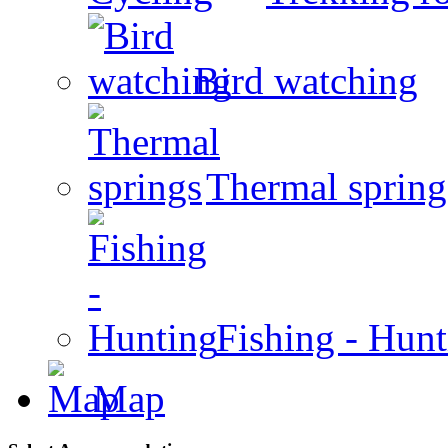
Bird watching
Thermal spring
Fishing - Hun
Map