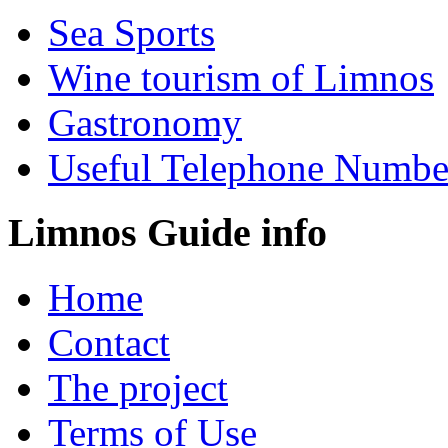
Sea Sports
Wine tourism of Limnos
Gastronomy
Useful Telephone Numbe
Limnos Guide info
Home
Contact
The project
Terms of Use