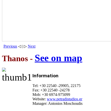
Previous
◁ | ▷
Next
See on map
Thanos -
Information
Tel: +30 22540 -29905, 22175
Fax: +30 22540 -24278
Mob: +30 6974-975099
Website:
www.petradistudios.gr
Manager: Antonios Moschoudis