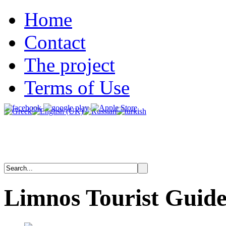
Home
Contact
The project
Terms of Use
Limnos
Tourist
Guid