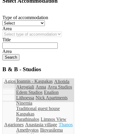
Select Accommodation
Type of accommodation
Area
Title
Area
B & B - Studios
Agios Ioannis - Kaspakas
Aliotida
Akrogiali
Anna
Avra Studios
Edem Studios
Enalion
Lithoessa
Nick Apartments
Ninemia
Traditional guest house
Kaspakas
Parathinalos
Limnos View
Agariones
Anastasia village
Thanos
Amethystos
Iliovasilema