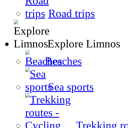
Road trips
Explore Limnos
Beaches
Sea sports
Trekking ro