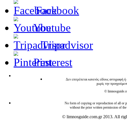
Facebook
Youtube
Tripadvisor
Pinterest
Δεν επιτρέπεται κανενός είδους αντιγραφή ή
χωρίς την προηγούμεν
© limnosguide.co
No form of copying or reproduction of all or pa
without the prior written permission of the
© limnosguide.com.gr 2013. All righ