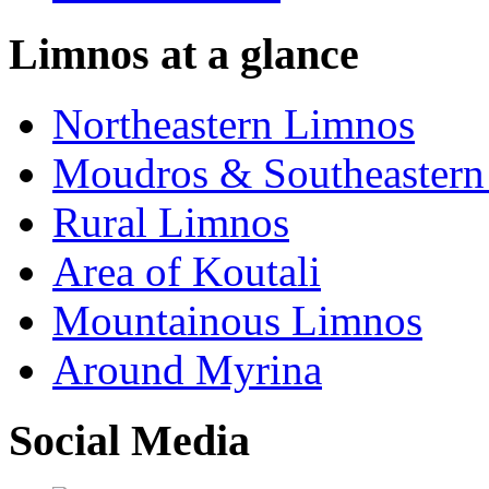
Limnos at a glance
Northeastern Limnos
Moudros & Southeastern
Rural Limnos
Area of Koutali
Μountainous Limnos
Around Myrina
Social Media