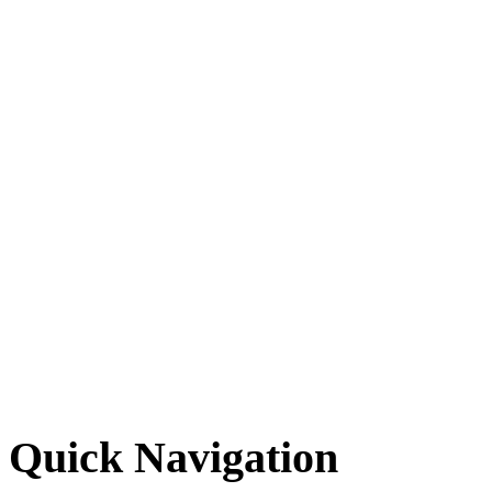
Quick Navigation