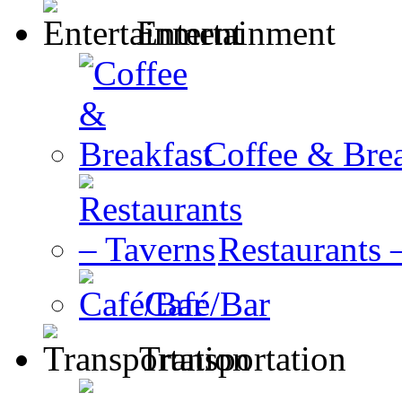
Entertainment
Coffee & Brea
Restaurants 
Café/Bar
Transportation