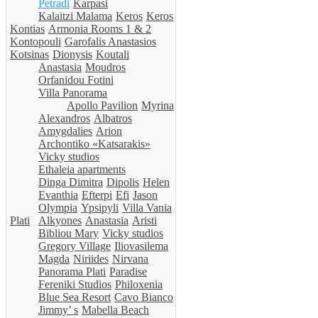
Petradi
Karpasi
Kalaitzi Malama
Keros
Keros
Kontias
Armonia Rooms 1 & 2
Kontopouli
Garofalis Anastasios
Kotsinas
Dionysis
Koutali
Anastasia
Moudros
Orfanidou Fotini
Villa Panorama
Apollo Pavilion
Myrina
Alexandros
Albatros
Amygdalies
Arion
Archontiko «Katsarakis»
Vicky studios
Ethaleia apartments
Dinga Dimitra
Dipolis
Helen
Evanthia
Efterpi
Efi
Jason
Olympia
Ypsipyli
Villa Vania
Plati
Alkyones
Anastasia
Aristi
Bibliou Mary
Vicky studios
Gregory Village
Iliovasilema
Magda
Niriides
Nirvana
Panorama Plati
Paradise
Fereniki Studios
Philoxenia
Blue Sea Resort
Cavo Bianco
Jimmy’ s
Mabella Beach