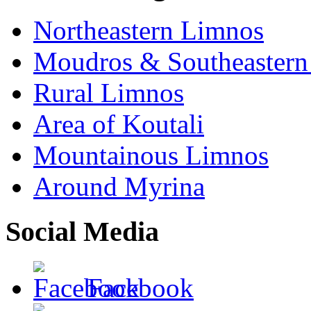
Northeastern Limnos
Moudros & Southeastern
Rural Limnos
Area of Koutali
Μountainous Limnos
Around Myrina
Social Media
Facebook