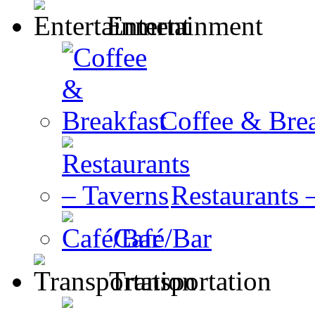
Entertainment
Coffee & Brea
Restaurants 
Café/Bar
Transportation