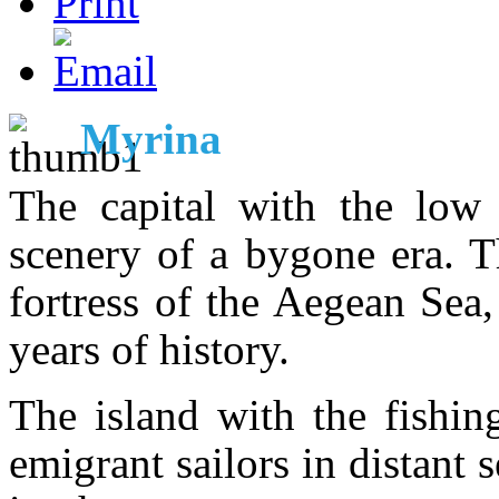
Myrina
The capital with the low
scenery of a bygone era. T
fortress of the Aegean Sea
years of history.
The island with the fishin
emigrant sailors in distant 