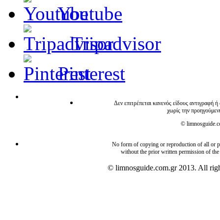
Youtube
Tripadvisor
Pinterest
Δεν επιτρέπεται κανενός είδους αντιγραφή ή
χωρίς την προηγούμεν
© limnosguide.co
No form of copying or reproduction of all or pa
without the prior written permission of the
© limnosguide.com.gr 2013. All righ