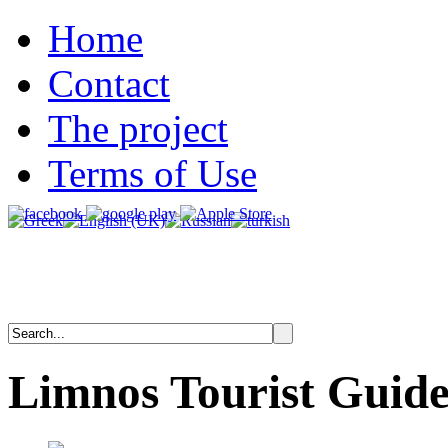
Home
Contact
The project
Terms of Use
Limnos
Tourist
Guid