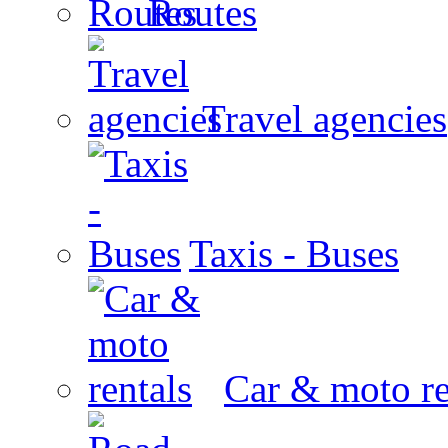
Routes
Travel agencies
Taxis - Buses
Car & moto re