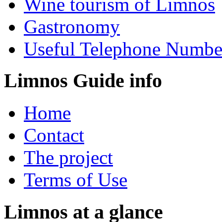
Wine tourism of Limnos
Gastronomy
Useful Telephone Numbe
Limnos Guide info
Home
Contact
The project
Terms of Use
Limnos at a glance