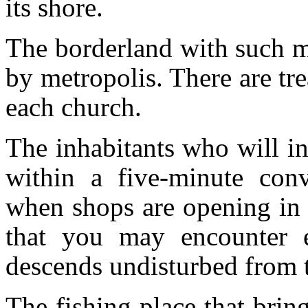
its shore.
The borderland with such ma
by metropolis. There are tr
each church.
The inhabitants who will ins
within a five-minute con
when shops are opening in t
that you may encounter e
descends undisturbed from t
The fishing place that brin