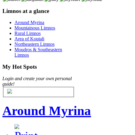
Limnos at a glance
Around Myrina
Μountainous Limnos
Rural Limnos
Area of Koutali
Northeastern Limnos
Moudros & Southeastern
Limnos
My Hot Spots
Login and create your own personal
guide!
Around Myrina