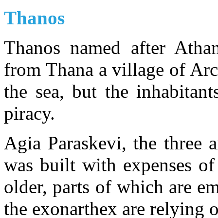
Thanos
Thanos named after Athan
from Thana a village of Arca
the sea, but the inhabitan
piracy.
Agia Paraskevi, the three ai
was built with expenses of
older, parts of which are e
the exonarthex are relying 