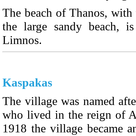
The beach of Thanos, with 
the large sandy beach, i
Limnos.
Kaspakas
The village was named aft
who lived in the reign of 
1918 the village became a