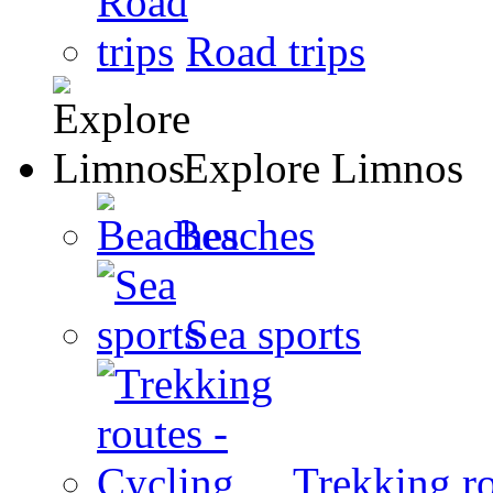
Road trips
Explore Limnos
Beaches
Sea sports
Trekking ro