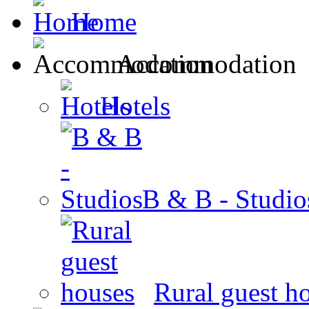
Home
Accommodation
Hotels
B & B - Studio
Rural guest h