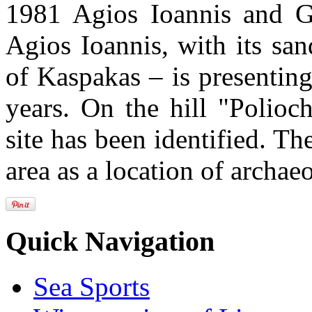
1981 Agios Ioannis and Gal
Agios Ioannis, with its san
of Kaspakas – is presenting
years. On the hill "Polioch
site has been identified. Th
area as a location of archae
Quick Navigation
Sea Sports