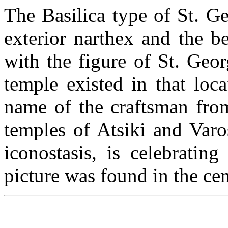
The Basilica type of St. Ge
exterior narthex and the be
with the figure of St. Geor
temple existed in that loca
name of the craftsman from
temples of Atsiki and Varo
iconostasis, is celebratin
picture was found in the ce