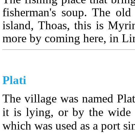
fisherman's soup. The old 
island, Thoas, this is Myr
more by coming here, in Lim
Plati
The village was named Plati
it is lying, or by the wide 
which was used as a port si