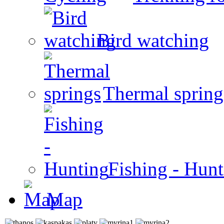
Bird watching
Thermal spring
Fishing - Hun
Map