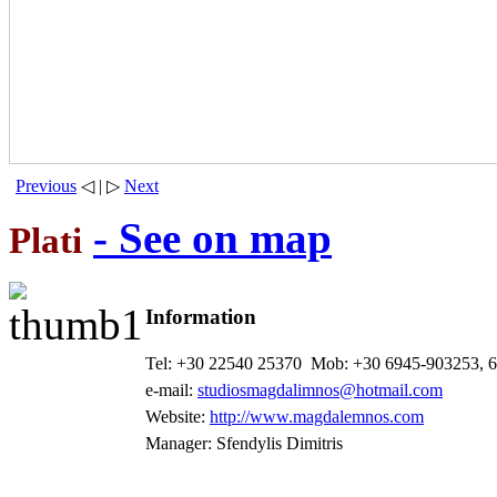
Previous
◁ | ▷
Next
- See on map
Plati
Information
Tel: +30 22540 25370
Mob: +30 6945-903253, 
e-mail:
studiosmagdalimnos@hotmail.com
Website:
http://www.magdalemnos.com
Manager: Sfendylis Dimitris