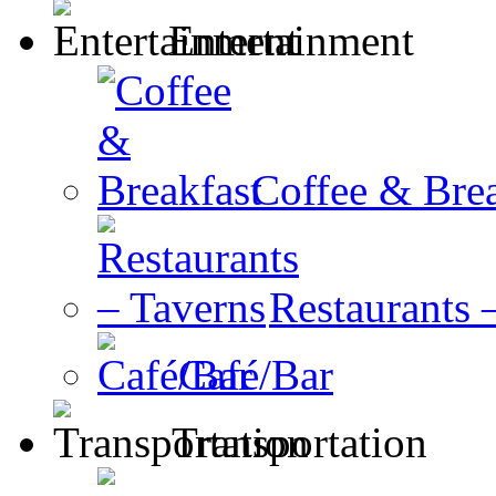
Entertainment
Coffee & Brea
Restaurants 
Café/Bar
Transportation