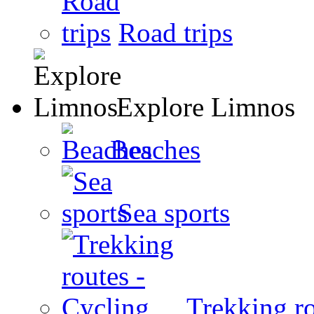
Road trips
Explore Limnos
Beaches
Sea sports
Trekking ro