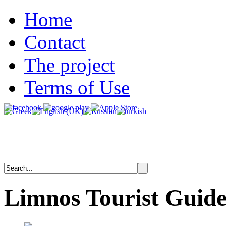
Home
Contact
The project
Terms of Use
Limnos
Tourist
Guid