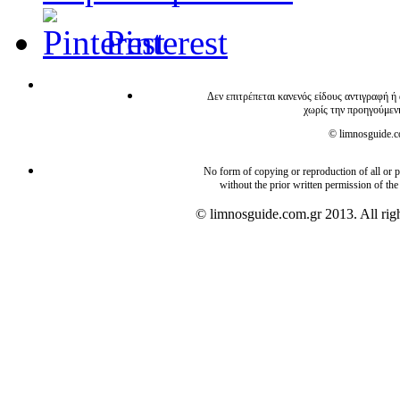
Pinterest
Δεν επιτρέπεται κανενός είδους αντιγραφή ή
χωρίς την προηγούμεν
© limnosguide.co
No form of copying or reproduction of all or pa
without the prior written permission of the
© limnosguide.com.gr 2013. All righ