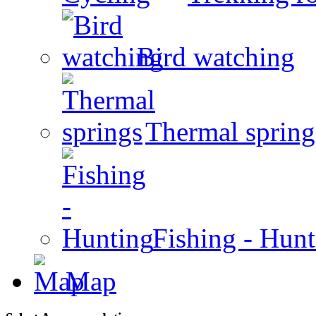
Bird watching
Thermal spring
Fishing - Hun
Map