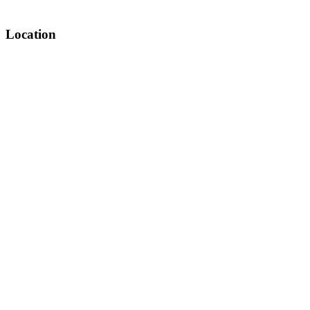
Location