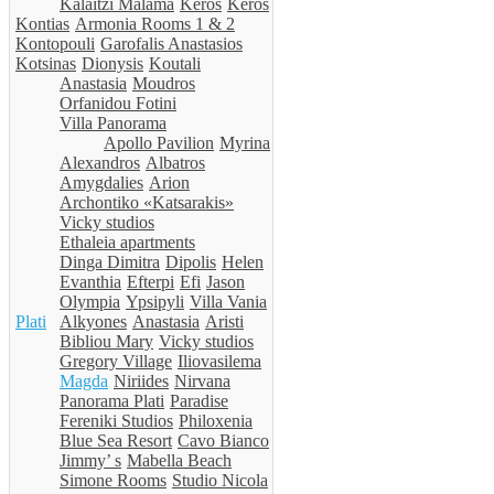
Kalaitzi Malama
Keros
Keros
Kontias
Armonia Rooms 1 & 2
Kontopouli
Garofalis Anastasios
Kotsinas
Dionysis
Koutali
Anastasia
Moudros
Orfanidou Fotini
Villa Panorama
Apollo Pavilion
Myrina
Alexandros
Albatros
Amygdalies
Arion
Archontiko «Katsarakis»
Vicky studios
Ethaleia apartments
Dinga Dimitra
Dipolis
Helen
Evanthia
Efterpi
Efi
Jason
Olympia
Ypsipyli
Villa Vania
Plati
Alkyones
Anastasia
Aristi
Bibliou Mary
Vicky studios
Gregory Village
Iliovasilema
Magda
Niriides
Nirvana
Panorama Plati
Paradise
Fereniki Studios
Philoxenia
Blue Sea Resort
Cavo Bianco
Jimmy’ s
Mabella Beach
Simone Rooms
Studio Nicola