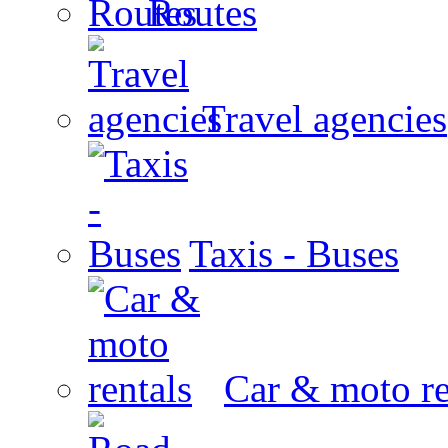
Routes
Travel agencies
Taxis - Buses
Car & moto re