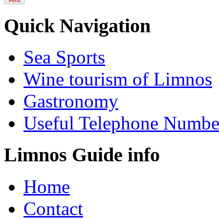
Quick Navigation
Sea Sports
Wine tourism of Limnos
Gastronomy
Useful Telephone Numbe
Limnos Guide info
Home
Contact