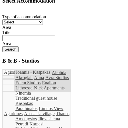
Select Accommodation
Type of accommodation
Area
Title
Area
B & B - Studios
Agios Ioannis - Kaspakas
Aliotida
Akrogiali
Anna
Avra Studios
Edem Studios
Enalion
Lithoessa
Nick Apartments
Ninemia
Traditional guest house
Kaspakas
Parathinalos
Limnos View
Agariones
Anastasia village
Thanos
Amethystos
Iliovasilema
Petradi
Karpasi