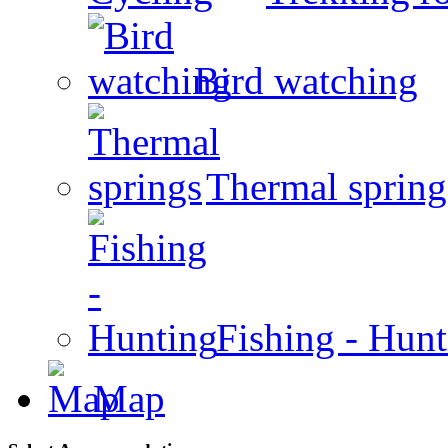
Bird watching
Thermal spring
Fishing - Hun
Map