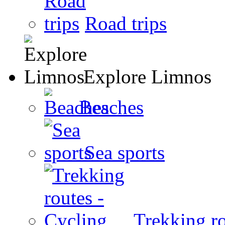
Road trips
Explore Limnos
Beaches
Sea sports
Trekking ro