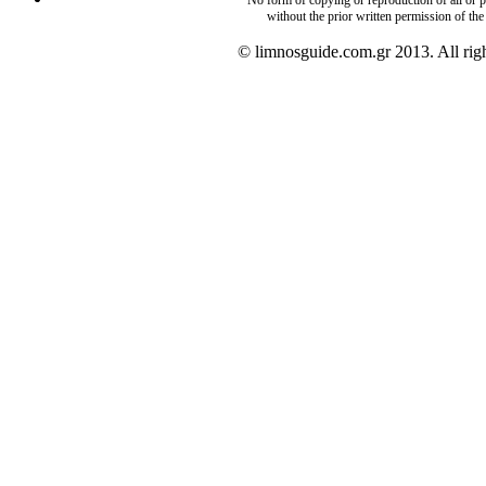
without the prior written permission of the
© limnosguide.com.gr 2013. All righ