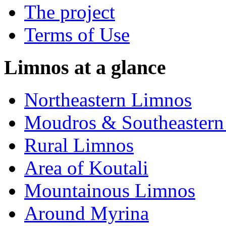
The project
Terms of Use
Limnos at a glance
Northeastern Limnos
Moudros & Southeastern
Rural Limnos
Area of Koutali
Μountainous Limnos
Around Myrina