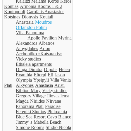
Kalaitzi Malama
Keros
Keros
Kontias
Armonia Rooms 1 & 2
Kontopouli
Garofalis Anastasios
Kotsinas
Dionysis
Koutali
Anastasia
Moudros
Orfanidou Fotini
Villa Panorama
Apollo Pavilion
Myrina
Alexandros
Albatros
Amygdalies
Arion
Archontiko «Katsarakis»
Vicky studios
Ethaleia apartments
Dinga Dimitra
Dipolis
Helen
Evanthia
Efterpi
Efi
Jason
Olympia
Ypsipyli
Villa Vania
Plati
Alkyones
Anastasia
Aristi
Bibliou Mary
Vicky studios
Gregory Village
Iliovasilema
Magda
Niriides
Nirvana
Panorama Plati
Paradise
Fereniki Studios
Philoxenia
Blue Sea Resort
Cavo Bianco
Jimmy’ s
Mabella Beach
Simone Rooms
Studio Nicola