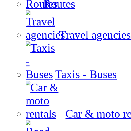
Routes
Travel agencies
Taxis - Buses
Car & moto re