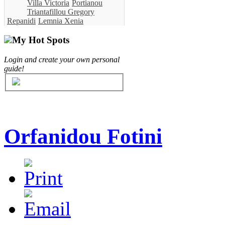
Villa Victoria
Portianou
Triantafillou Gregory
Repanidi
Lemnia Xenia
My Hot Spots
Login and create your own personal
guide!
Orfanidou Fotini