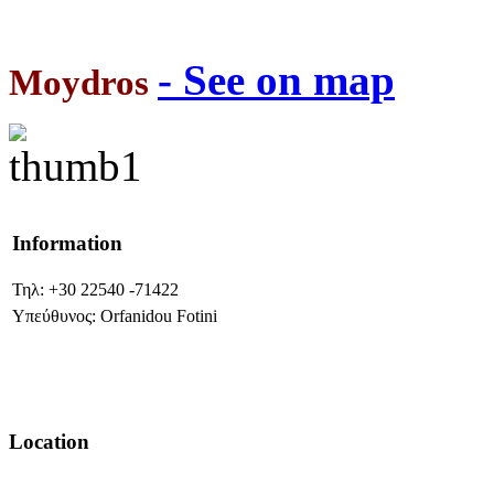
- See on map
Moydros
Information
Τηλ: +30 22540 -71422
Υπεύθυνος: Orfanidou Fotini
Location