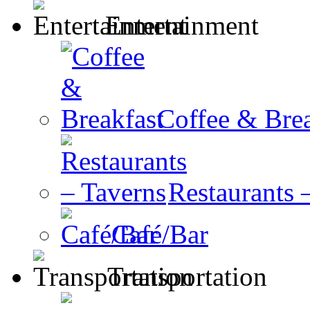
Entertainment
Coffee & Brea
Restaurants 
Café/Bar
Transportation