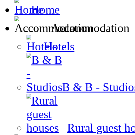
Home
Accommodation
Hotels
B & B - Studio
Rural guest h