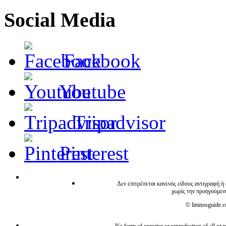
Social Media
Facebook
Youtube
Tripadvisor
Pinterest
Δεν επιτρέπεται κανενός είδους αντιγραφή ή
χωρίς την προηγούμεν
© limnosguide.co
No form of copying or reproduction of all or pa