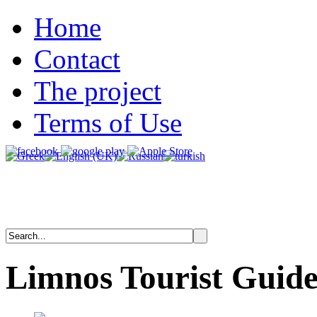
Home
Contact
The project
Terms of Use
Limnos
Tourist
Guid