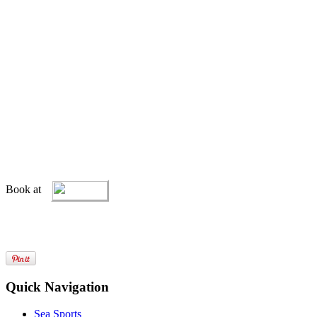
Book at
Quick Navigation
Sea Sports