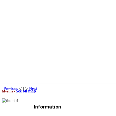
Previous
◁ | ▷
Next
See on map
Myrina -
Information