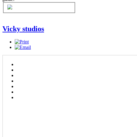
Vicky studios