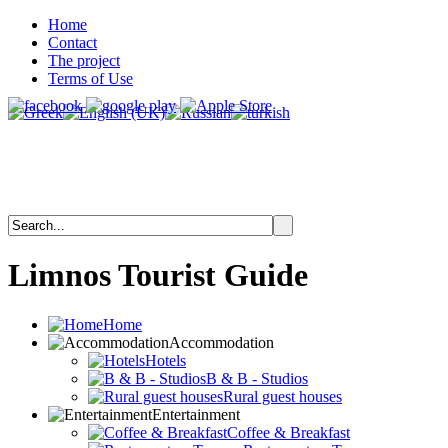
Home
Contact
The project
Terms of Use
Limnos
Tourist
Guide
Home
Accommodation
Hotels
B & B - Studios
Rural guest houses
Entertainment
Coffee & Breakfast