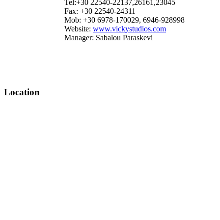
Tel:+30 22540-22137,26161,23045
Fax: +30 22540-24311
Mob: +30 6978-170029, 6946-928998
Website:
www.vickystudios.com
Manager: Sabalou Paraskevi
Location