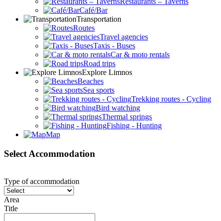
Restaurants – Taverns
Café/Bar
Transportation
Routes
Travel agencies
Taxis - Buses
Car & moto rentals
Road trips
Explore Limnos
Beaches
Sea sports
Trekking routes - Cycling
Bird watching
Thermal springs
Fishing - Hunting
Map
Select Accommodation
Type of accommodation
Area
Title