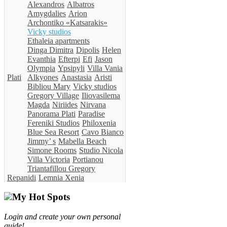
Alexandros
Albatros
Amygdalies
Arion
Archontiko «Katsarakis»
Vicky studios
Ethaleia apartments
Dinga Dimitra
Dipolis
Helen
Evanthia
Efterpi
Efi
Jason
Olympia
Ypsipyli
Villa Vania
Plati
Alkyones
Anastasia
Aristi
Bibliou Mary
Vicky studios
Gregory Village
Iliovasilema
Magda
Niriides
Nirvana
Panorama Plati
Paradise
Fereniki Studios
Philoxenia
Blue Sea Resort
Cavo Bianco
Jimmy’ s
Mabella Beach
Simone Rooms
Studio Nicola
Villa Victoria
Portianou
Triantafillou Gregory
Repanidi
Lemnia Xenia
My Hot Spots
Login and create your own personal
guide!