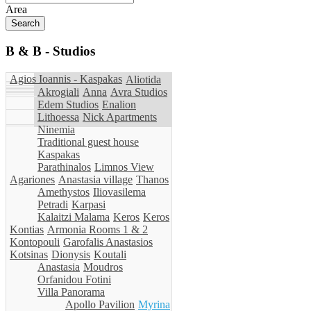
Area
B & B - Studios
Agios Ioannis - Kaspakas
Aliotida
Akrogiali
Anna
Avra Studios
Edem Studios
Enalion
Lithoessa
Nick Apartments
Ninemia
Traditional guest house
Kaspakas
Parathinalos
Limnos View
Agariones
Anastasia village
Thanos
Amethystos
Iliovasilema
Petradi
Karpasi
Kalaitzi Malama
Keros
Keros
Kontias
Armonia Rooms 1 & 2
Kontopouli
Garofalis Anastasios
Kotsinas
Dionysis
Koutali
Anastasia
Moudros
Orfanidou Fotini
Villa Panorama
Apollo Pavilion
Myrina