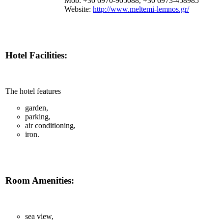
Mob: +30 6970-905088, +30 6973-458985
Website:
http://www.meltemi-lemnos.gr/
Hotel Facilities:
The hotel features
garden,
parking,
air conditioning,
iron.
Room Amenities:
sea view,