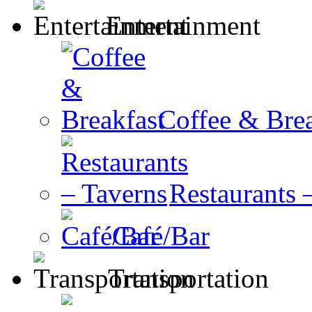
Entertainment
Coffee & Brea
Restaurants 
Café/Bar
Transportation