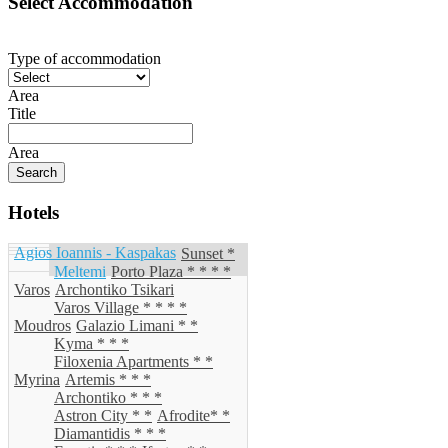
Select Accommodation
Type of accommodation
Area
Title
Area
Hotels
Agios Ioannis - Kaspakas
Sunset *
Meltemi
Porto Plaza * * * *
Varos
Archontiko Tsikari
Varos Village * * * *
Moudros
Galazio Limani * *
Kyma * * *
Filoxenia Apartments * *
Myrina
Artemis * * *
Archontiko * * *
Astron City * *
Afrodite* *
Diamantidis * * *