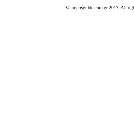
© limnosguide.com.gr 2013. All righ