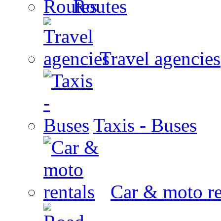
Routes
Travel agencies
Taxis - Buses
Car & moto re