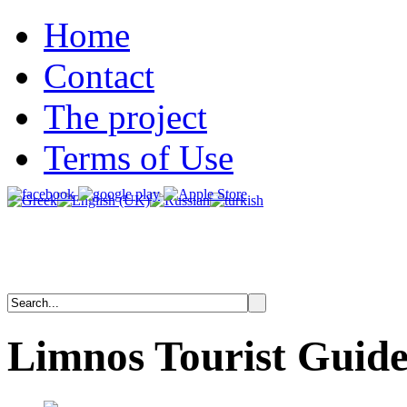
Home
Contact
The project
Terms of Use
Limnos
Tourist
Guid