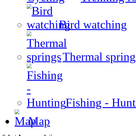
Bird watching
Thermal spring
Fishing - Hun
Map