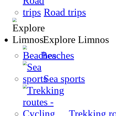
Road trips
Explore Limnos
Beaches
Sea sports
Trekking ro