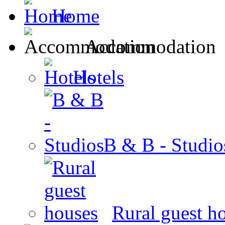
Home
Accommodation
Hotels
B & B - Studio
Rural guest h