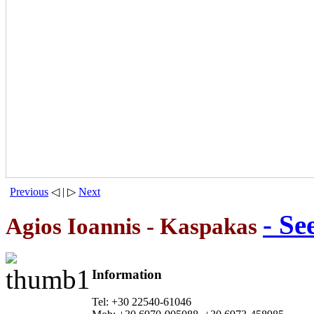
Previous
◁ | ▷
Next
- Se
Agios Ioannis - Kaspakas
Information
Tel: +30 22540-61046