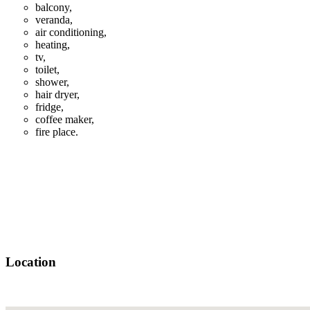
balcony,
veranda,
air conditioning,
heating,
tv,
toilet,
shower,
hair dryer,
fridge,
coffee maker,
fire place.
Location