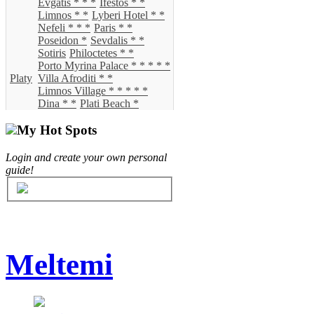
Evgatis * * *
Ifestos * *
Limnos * *
Lyberi Hotel * *
Nefeli * * *
Paris * *
Poseidon *
Sevdalis * *
Sotiris
Philoctetes * *
Porto Myrina Palace * * * * *
Platy
Villa Afroditi * *
Limnos Village * * * * *
Dina * *
Plati Beach *
My Hot Spots
Login and create your own personal
guide!
Meltemi