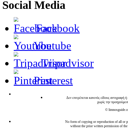
Social Media
Facebook
Youtube
Tripadvisor
Pinterest
Δεν επιτρέπεται κανενός είδους αντιγραφή ή
χωρίς την προηγούμεν
© limnosguide.co
No form of copying or reproduction of all or pa
without the prior written permission of the