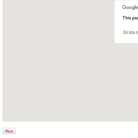
This pa
Do you o