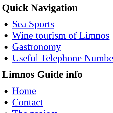
Quick Navigation
Sea Sports
Wine tourism of Limnos
Gastronomy
Useful Telephone Numbe
Limnos Guide info
Home
Contact