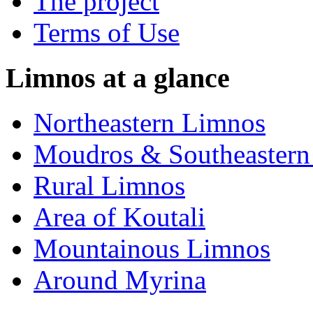
The project
Terms of Use
Limnos at a glance
Northeastern Limnos
Moudros & Southeastern
Rural Limnos
Area of Koutali
Μountainous Limnos
Around Myrina