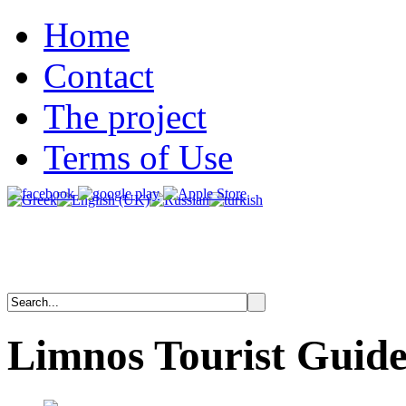
Home
Contact
The project
Terms of Use
Limnos
Tourist
Guid