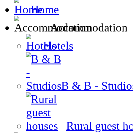
Home
Accommodation
Hotels
B & B - Studio
Rural guest h