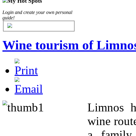
My Hot Spots
Login and create your own personal
guide!
Wine tourism of Limno
Limnos h
wine rout
a family 