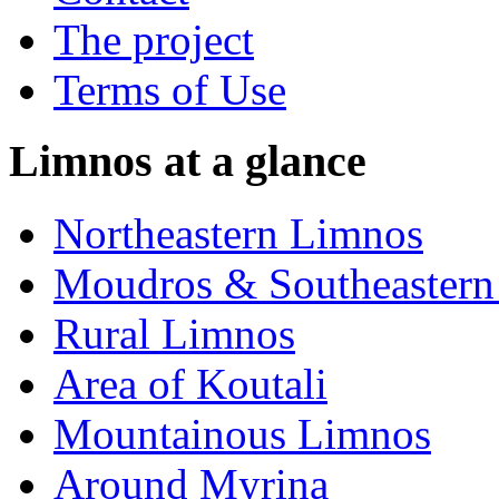
The project
Terms of Use
Limnos at a glance
Northeastern Limnos
Moudros & Southeastern
Rural Limnos
Area of Koutali
Μountainous Limnos
Around Myrina