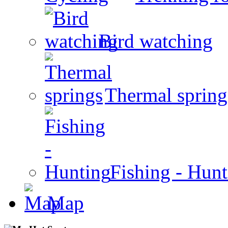
Bird watching
Thermal spring
Fishing - Hun
Map