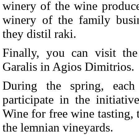
winery of the wine produce
winery of the family busin
they distil raki.
Finally, you can visit t
Garalis in Agios Dimitrios.
During the spring, each 
participate in the initiat
Wine for free wine tasting,
the lemnian vineyards.