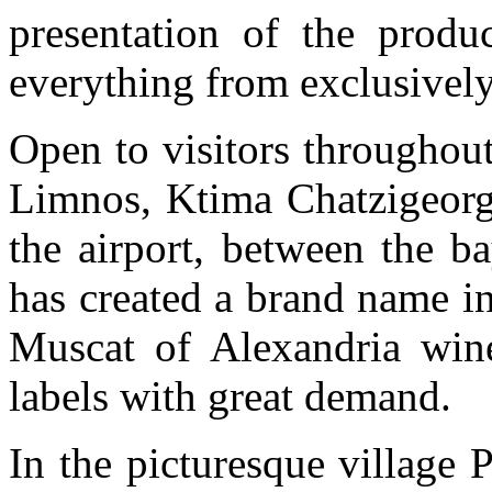
presentation of the produ
everything from exclusively
Open to visitors throughout 
Limnos, Ktima Chatzigeorg
the airport, between the b
has created a brand name i
Muscat of Alexandria win
labels with great demand.
In the picturesque village 