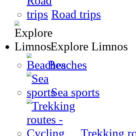
Road trips
Explore Limnos
Beaches
Sea sports
Trekking ro