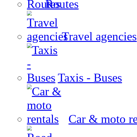
Routes
Travel agencies
Taxis - Buses
Car & moto re