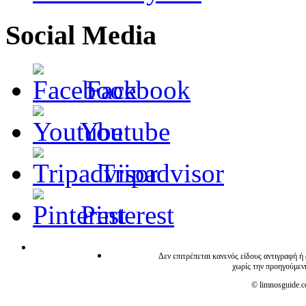
Social Media
Facebook
Youtube
Tripadvisor
Pinterest
Δεν επιτρέπεται κανενός είδους αντιγραφή ή
χωρίς την προηγούμεν
© limnosguide.co