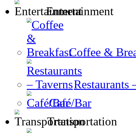
Entertainment
Coffee & Brea
Restaurants 
Café/Bar
Transportation