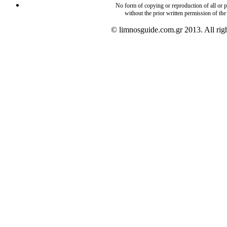
No form of copying or reproduction of all or pa
without the prior written permission of the
© limnosguide.com.gr 2013. All righ