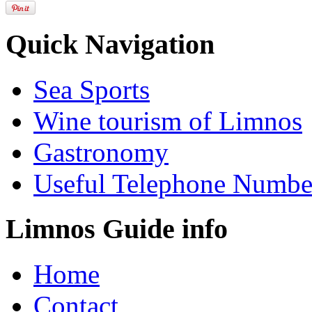
Quick Navigation
Sea Sports
Wine tourism of Limnos
Gastronomy
Useful Telephone Numbe
Limnos Guide info
Home
Contact