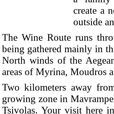
create a 
outside an
The Wine Route runs throug
being gathered mainly in th
North winds of the Aegean,
areas of Myrina, Moudros 
Two kilometers away from
growing zone in Mavrampeli
Tsivolas. Your visit here i