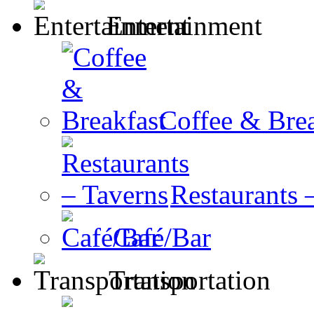
Entertainment
Coffee & Brea
Restaurants 
Café/Bar
Transportation