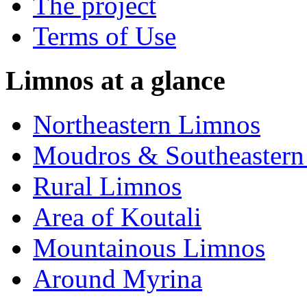
The project
Terms of Use
Limnos at a glance
Northeastern Limnos
Moudros & Southeastern
Rural Limnos
Area of Koutali
Μountainous Limnos
Around Myrina