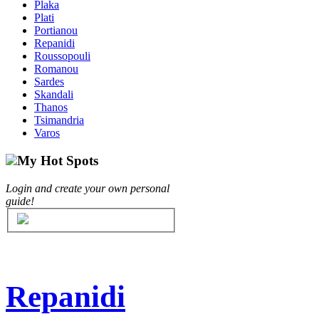
Plaka
Plati
Portianou
Repanidi
Roussopouli
Romanou
Sardes
Skandali
Thanos
Tsimandria
Varos
My Hot Spots
Login and create your own personal
guide!
Repanidi