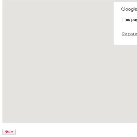
This pa
Do you o