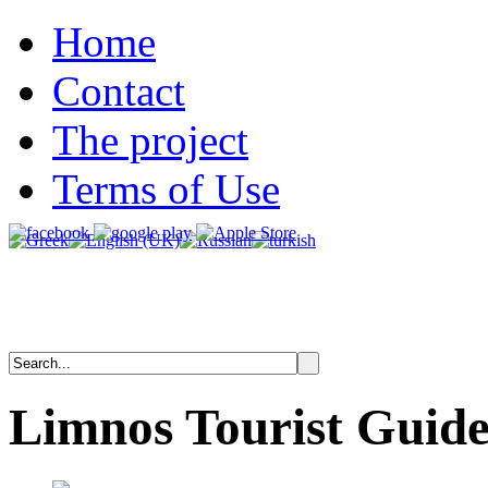
Home
Contact
The project
Terms of Use
Limnos
Tourist
Guid