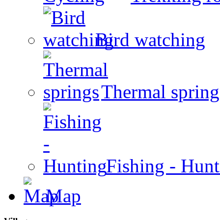
Bird watching
Thermal spring
Fishing - Hun
Map