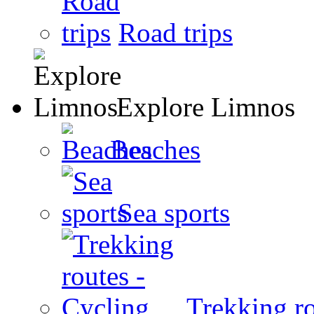
Road trips
Explore Limnos
Beaches
Sea sports
Trekking ro