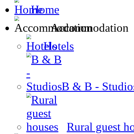
Home
Accommodation
Hotels
B & B - Studio
Rural guest h