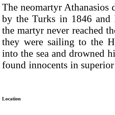
The neomartyr Athanasios d
by the Turks in 1846 and 
the martyr never reached th
they were sailing to the H
into the sea and drowned h
found innocents in superio
Location