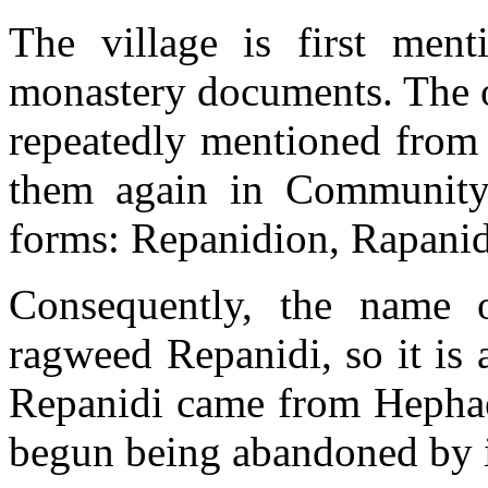
The village is first men
monastery documents. The o
repeatedly mentioned from 
them again in Community 
forms: Repanidion, Rapanid
Consequently, the name o
ragweed Repanidi, so it is a
Repanidi came from Hephae
begun being abandoned by i