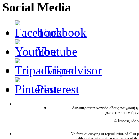
Social Media
Facebook
Youtube
Tripadvisor
Pinterest
Δεν επιτρέπεται κανενός είδους αντιγραφή ή
χωρίς την προηγούμεν
© limnosguide.co
No form of copying or reproduction of all or pa
without the prior written permission of the