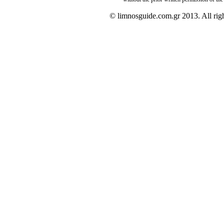
© limnosguide.com.gr 2013. All righ