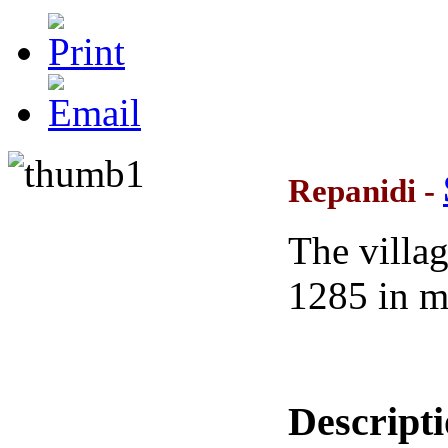
Repanidi -
The villag
1285 in m
Descript