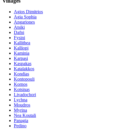
Villages
Agios Dimitrios
Agia Sophia
Angariones
Atsiki
Dafni
Fysini
Kallithea
Kalliopi
Kaminia
Karpasi
Kaspakas
Katalakkos
Kondias
Kontopouli
Kornos
Kotsinas
Livadochori
Lychna
Moudros
Myrina
Nea Koutali
Panagia
Pedino