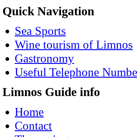
Quick Navigation
Sea Sports
Wine tourism of Limnos
Gastronomy
Useful Telephone Numbe
Limnos Guide info
Home
Contact