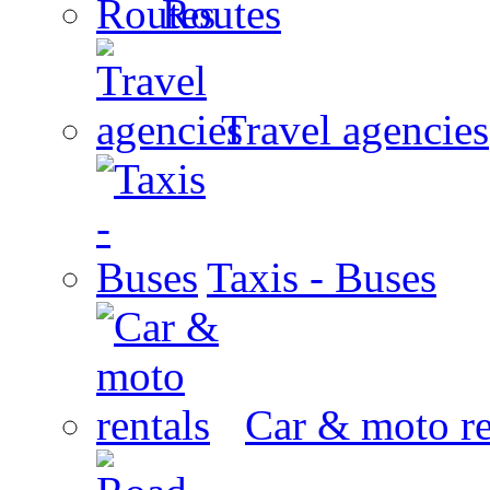
Routes
Travel agencies
Taxis - Buses
Car & moto re