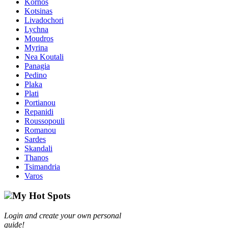
Kornos
Kotsinas
Livadochori
Lychna
Moudros
Myrina
Nea Koutali
Panagia
Pedino
Plaka
Plati
Portianou
Repanidi
Roussopouli
Romanou
Sardes
Skandali
Thanos
Tsimandria
Varos
My Hot Spots
Login and create your own personal
guide!