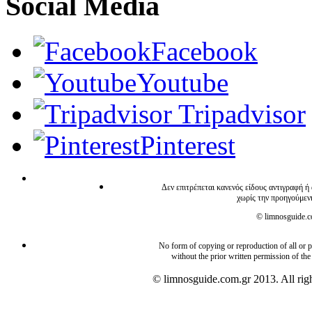
Social Media
Facebook
Youtube
Tripadvisor
Pinterest
Δεν επιτρέπεται κανενός είδους αντιγραφή ή
χωρίς την προηγούμεν
© limnosguide.co
No form of copying or reproduction of all or pa
without the prior written permission of the
© limnosguide.com.gr 2013. All righ