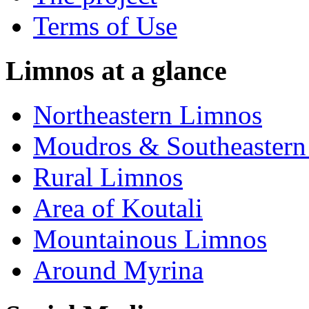
Terms of Use
Limnos at a glance
Northeastern Limnos
Moudros & Southeastern
Rural Limnos
Area of Koutali
Μountainous Limnos
Around Myrina