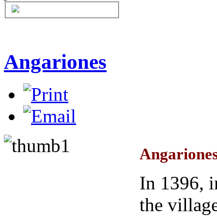
Angariones
Angariones
In 1396, 
the villag