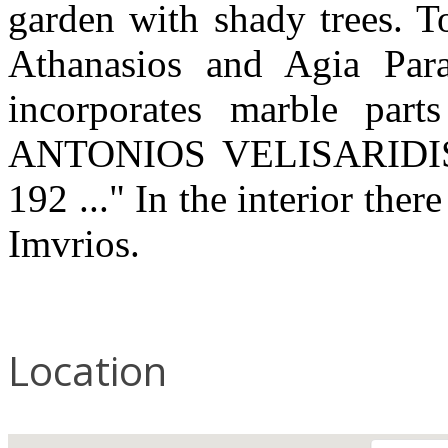
garden with shady trees. T
Athanasios and Agia Para
incorporates marble part
ANTONIOS VELISARIDI
192 ..." In the interior ther
Imvrios.
Location