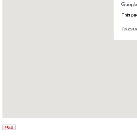
This pa
Do you o