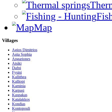
Therm
Fis
Map
Villages
Agios Dimitrios
Agia Sophia
Angariones
Atsiki
Dafni
Fysini
Kallithea
Kalliopi
Kaminia
Karpasi
Kaspakas
Katalakkos
Kondias
Kontopouli