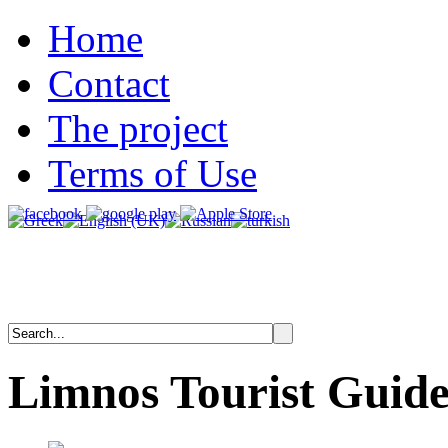
Home
Contact
The project
Terms of Use
Limnos
Tourist
Guid