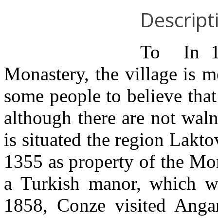
Descript
Το In 13
Monastery, the village is 
some people to believe that
although there are not waln
is situated the region Lakto
1355 as property of the Mon
a Turkish manor, which w
1858, Conze visited Anga