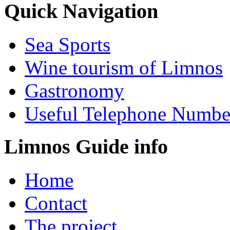
Quick Navigation
Sea Sports
Wine tourism of Limnos
Gastronomy
Useful Telephone Numbe
Limnos Guide info
Home
Contact
The project