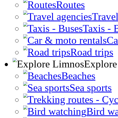
Routes
Travel
Taxis - 
Ca
Road trips
Explore
Beaches
Sea sports
Bird w