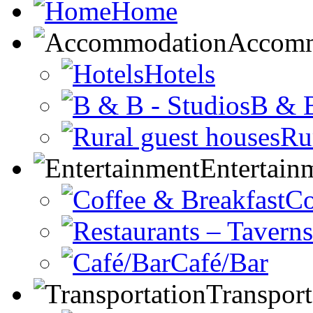
Home
Accomm
Hotels
B & B
Ru
Entertain
Co
Café/Bar
Transport